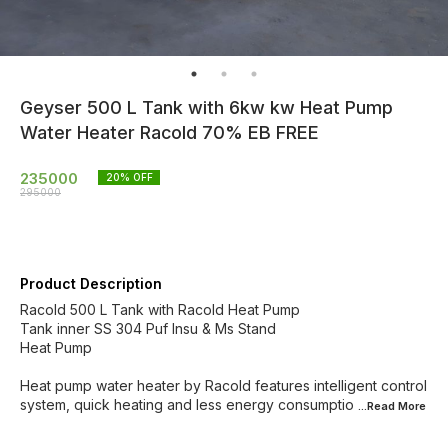
Geyser 500 L Tank with 6kw kw Heat Pump
Water Heater Racold 70% EB FREE
235000
20
% OFF
295000
Product Description
Racold 500 L Tank with Racold Heat Pump
Tank inner SS 304 Puf Insu & Ms Stand
Heat Pump
Heat pump water heater by Racold features intelligent control
system, quick heating and less energy consumptio
...Read
More