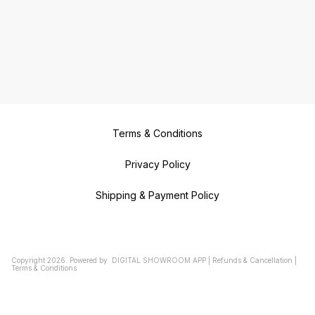
Terms & Conditions
Privacy Policy
Shipping & Payment Policy
Copyright
2026
.
Powered
by
DIGITAL SHOWROOM
APP
|
Refunds & Cancellation
|
Terms & Conditions