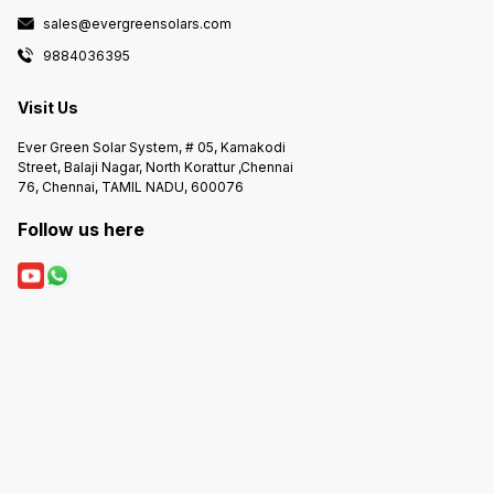
sales@evergreensolars.com
9884036395
Visit Us
Ever Green Solar System, # 05, Kamakodi
Street, Balaji Nagar, North Korattur ,Chennai
76, Chennai, TAMIL NADU, 600076
Follow us here