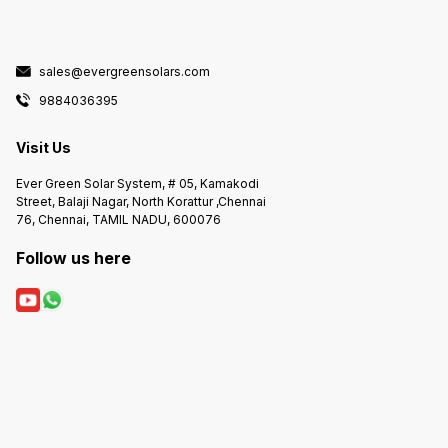
sales@evergreensolars.com
9884036395
Visit Us
Ever Green Solar System, # 05, Kamakodi
Street, Balaji Nagar, North Korattur ,Chennai
76, Chennai, TAMIL NADU, 600076
Follow us here