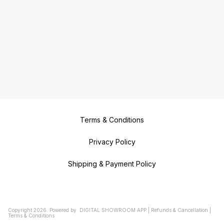
Terms & Conditions
Privacy Policy
Shipping & Payment Policy
Copyright
2026
.
Powered
by
DIGITAL SHOWROOM
APP
|
Refunds & Cancellation
|
Terms & Conditions