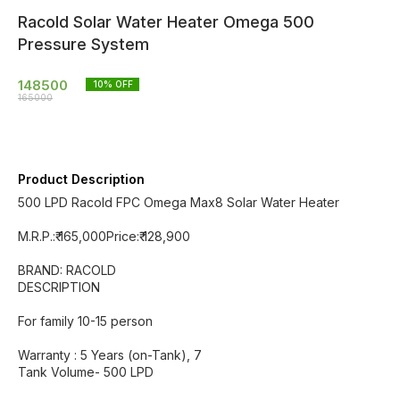
Racold Solar Water Heater Omega 500
Pressure System
148500
10
% OFF
165000
Product Description
500 LPD Racold FPC Omega Max8 Solar Water Heater
M.R.P.:₹ 165,000Price:₹ 128,900
BRAND: RACOLD
DESCRIPTION
For family 10-15 person
Warranty : 5 Years (on-Tank), 7
Tank Volume- 500 LPD